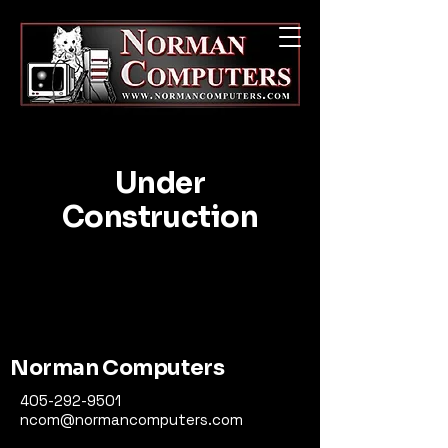
Under
Construction
Norman Computers
405-292-9501
ncom@normancomputers.com