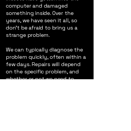
computer and damaged
something inside. Over the
years, we have seen it all, so
don’t be afraid to bring us a
strange problem.
We can typically diagnose the
problem quickly, often within a
few days. Repairs will depend
on the specific problem, and
whether or not we need to
replace parts. So expect a few
phone calls while we work
through solving your problem.
We will keep you informed
Average Repair Time: A Few
Days – A Few Weeks