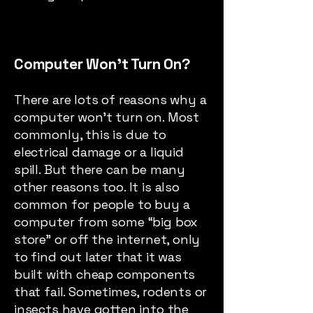
Computer Won’t Turn On?
There are lots of reasons why a
computer won’t turn on. Most
commonly, this is due to
electrical damage or a liquid
spill. But there can be many
other reasons too. It is also
common for people to buy a
computer from some “big box
store” or off the internet, only
to find out later that it was
built with cheap components
that fail. Sometimes, rodents or
insects have gotten into the