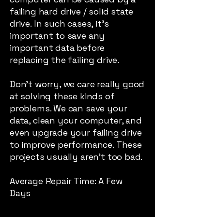
failing hard drive / solid state
drive. In such cases, it’s
important to save any
important data before
replacing the failing drive.
Don’t worry, we care really good
at solving these kinds of
problems. We can save your
data, clean your computer, and
even upgrade your failing drive
to improve performance. These
projects usually aren’t too bad.
Average Repair Time: A Few
Days