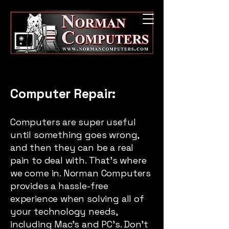
Computer Repair:
Computers are super useful
until something goes wrong,
and then they can be a real
pain to deal with. That’s where
we come in. Norman Computers
provides a hassle-free
experience when solving all of
your technology needs,
including Mac’s and PC’s. Don’t