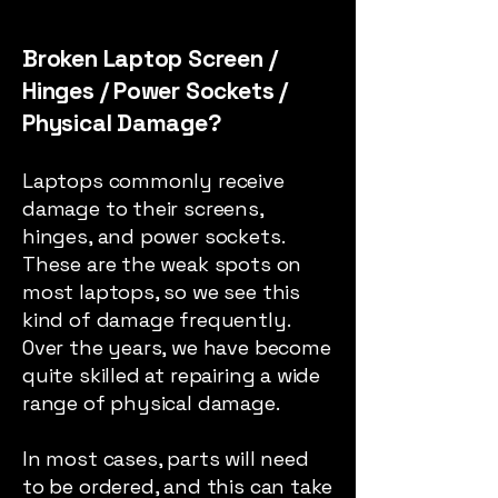
Broken Laptop Screen /
Hinges / Power Sockets /
Physical Damage?
Laptops commonly receive
damage to their screens,
hinges, and power sockets.
These are the weak spots on
most laptops, so we see this
kind of damage frequently.
Over the years, we have become
quite skilled at repairing a wide
range of physical damage.
In most cases, parts will need
to be ordered, and this can take