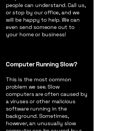
people can understand. Call us,
or stop by our office, and we
will be happy to help. We can
even send someone out to
your home or business!
Computer Running Slow?
This is the most common
problem we see. Slow
computers are often caused by
a viruses or other malicious
software running in the
background. Sometimes,
however, an unusually slow
computer can be caused by a