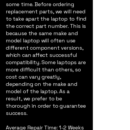
some time. Before ordering
replacement parts, we will need
to take apart the laptop to find
the correct part number. This is
because the same make and
model laptop will often use
different component versions,
which can affect successful
compatibility. Some laptops are
more difficult than others, so
cost can vary greatly,
depending on the make and
model of the laptop. As a
result, we prefer to be
thorough in order to guarantee
success.
Average Repair Time: 1-2 Weeks