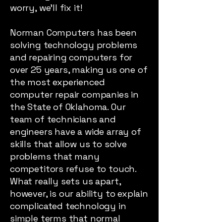
worry, we’ll fix it!
Norman Computers has been
solving technology problems
and repairing computers for
over 25 years, making us one of
the most experienced
computer repair companies in
the State of Oklahoma. Our
team of technicians and
engineers have a wide array of
skills that allow us to solve
problems that many
competitors refuse to touch.
What really sets us apart,
however, is our ability to explain
complicated technology in
simple terms that normal