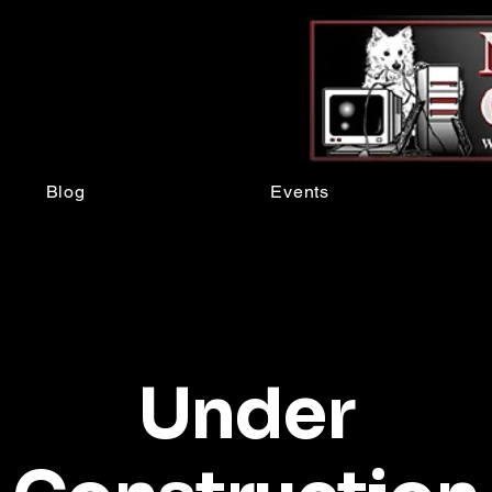
Blog
Events
Under