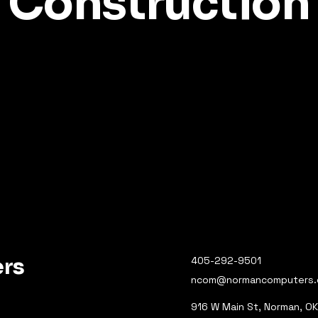
Construction
rs
405-292-9501
ncom@normancomputers
916 W Main St, Norman, O