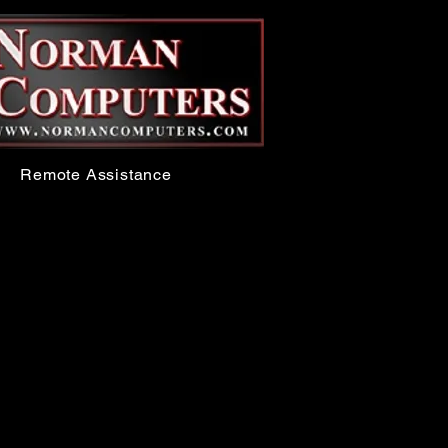
Remote Assistance