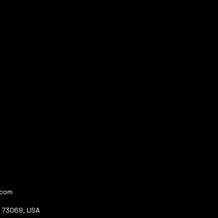
.com
K 73069, USA