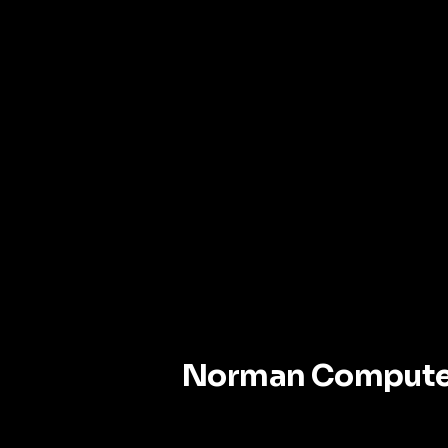
Norman Compute